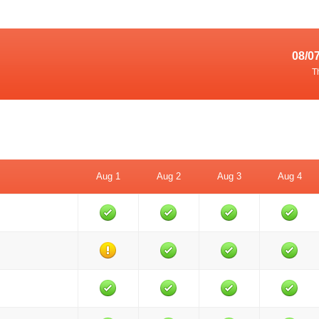
08/0
T
Aug 1
Aug 2
Aug 3
Aug 4