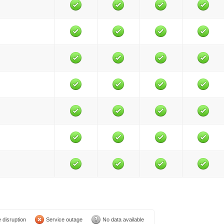
 disruption
Service outage
No data available