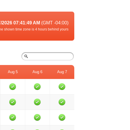
7/2026 07:41:49 AM
(GMT -04:00)
he shown time zone is 4 hours behind yours
Aug 5
Aug 6
Aug 7