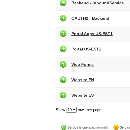
Backend - InboundService
OAUTH2 - Backend
Portal Apps US-EST1
Portal US-EST1
Web Forms
Website EN
Website ES
Show
rows per page
Service is operating normally
Service