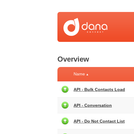
Overview
Name
▲
API - Bulk Contacts Load
API - Conversation
API - Do Not Contact List